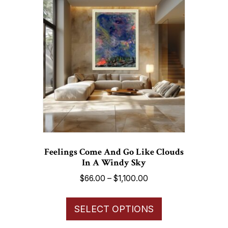
The
options
may
be
chosen
on
the
product
page
Feelings Come And Go Like Clouds
In A Windy Sky
Price
$
66.00
–
$
1,100.00
range:
This
$66.00
SELECT OPTIONS
product
through
has
$1,100.00