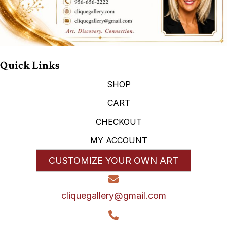
Quick Links
SHOP
CART
CHECKOUT
MY ACCOUNT
CUSTOMIZE YOUR OWN ART
cliquegallery@gmail.com