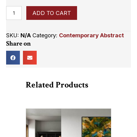
Serendipity
ADD TO CART
quantity
SKU:
N/A
Category:
Contemporary Abstract
Share on
Related Products