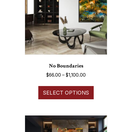
No Boundaries
Price
$
66.00
–
$
1,100.00
range:
This
$66.00
SELECT OPTIONS
product
through
has
$1,100.00
multiple
variants.
The