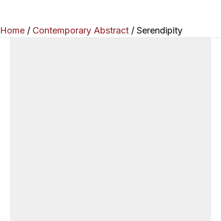
Home
/
Contemporary Abstract
/ Serendipity