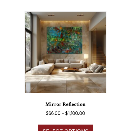
multiple
variants.
The
options
may
be
chosen
on
the
product
page
Mirror Reflection
Price
$
66.00
–
$
1,100.00
range:
This
$66.00