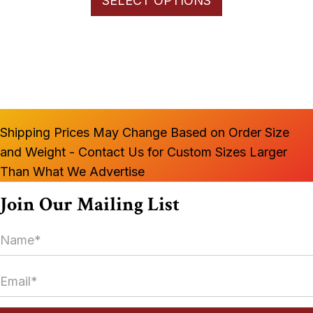
SELECT OPTIONS
product
through
has
$1,100.00
multiple
variants.
The
options
may
Shipping Prices May Change Based on Order Size
be
and Weight - Contact Us for Custom Sizes Larger
chosen
Than What We Advertise
on
the
Join Our Mailing List
product
N
page
a
m
E
e
m
*