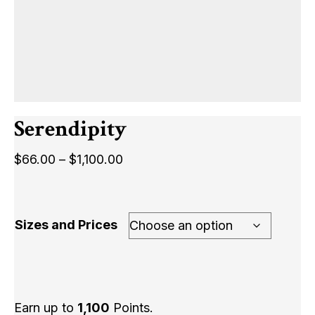
Serendipity
Price
$
66.00
–
$
1,100.00
range:
$66.00
through
Sizes and Prices
$1,100.00
Earn up to
1,100
Points.