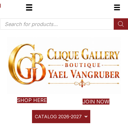
Products
search
SHOP HERE
JOIN NOW
CATALOG 2026-2027