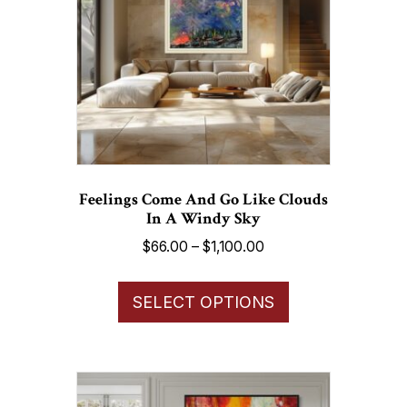
be
chosen
on
the
product
page
Feelings Come And Go Like Clouds
In A Windy Sky
Price
$
66.00
–
$
1,100.00
range:
This
$66.00
SELECT OPTIONS
product
through
has
$1,100.00
multiple
variants.
The