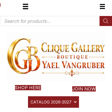
Products
search
SHOP HERE
JOIN NOW
CATALOG 2026-2027