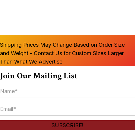
multiple
variants.
The
options
may
Shipping Prices May Change Based on Order Size
be
and Weight - Contact Us for Custom Sizes Larger
chosen
Than What We Advertise
on
the
Join Our Mailing List
product
N
page
a
m
E
e
m
*
a
SUBSCRIBE!
i