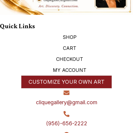
Quick Links
SHOP
CART
CHECKOUT
MY ACCOUNT
CUSTOMIZE YOUR OWN ART
cliquegallery@gmail.com
(956)-656-2222