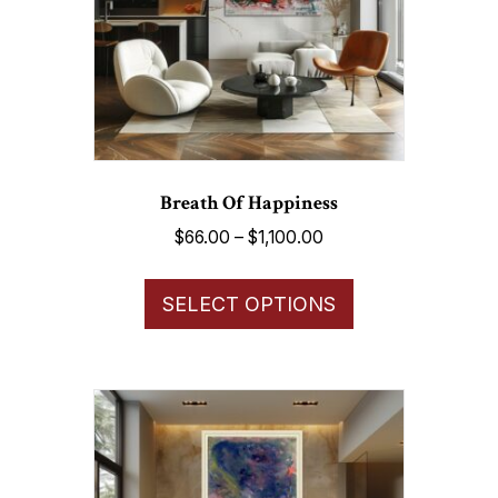
Breath Of Happiness
Price
$
66.00
–
$
1,100.00
range:
This
$66.00
SELECT OPTIONS
product
through
has
$1,100.00
multiple
variants.
The
options
may