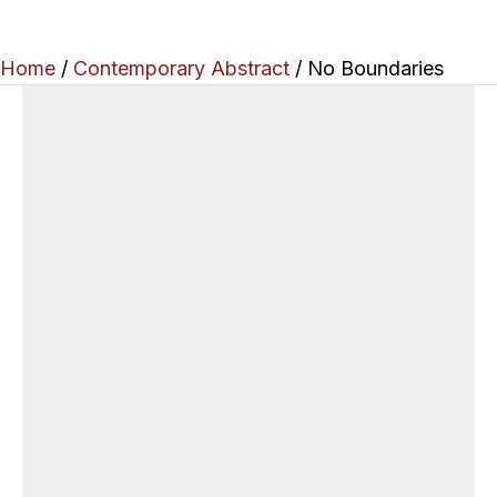
Home
/
Contemporary Abstract
/ No Boundaries