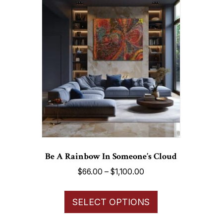
variants.
The
options
may
be
chosen
on
the
product
page
Be A Rainbow In Someone’s Cloud
Price
$
66.00
–
$
1,100.00
range:
This
$66.00
SELECT OPTIONS
product
through
has
$1,100.00