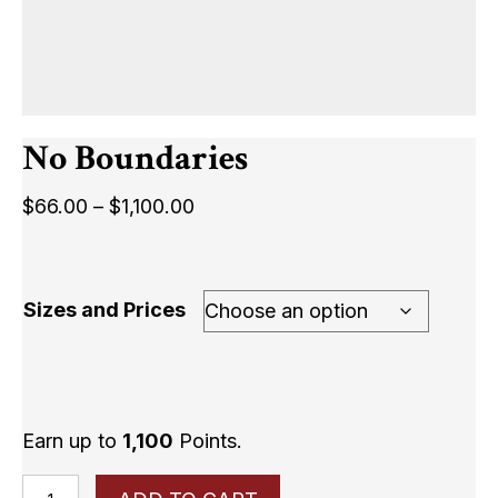
No Boundaries
Price
$
66.00
–
$
1,100.00
range:
$66.00
through
Sizes and Prices
$1,100.00
Earn up to
1,100
Points.
No