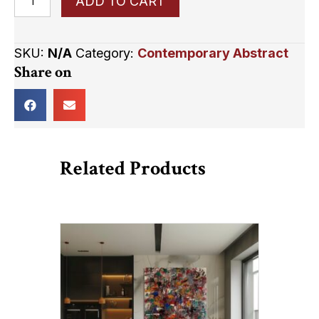
ADD TO CART
Boundaries
quantity
SKU:
N/A
Category:
Contemporary Abstract
Share on
Related Products