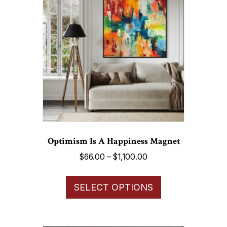
options
may
be
chosen
on
the
product
page
Optimism Is A Happiness Magnet
Price
$
66.00
–
$
1,100.00
range:
This
$66.00
SELECT OPTIONS
product
through
has
$1,100.00
multiple