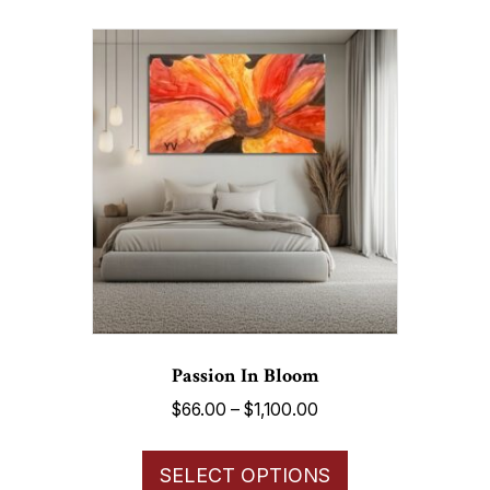
multiple
variants.
The
options
may
be
chosen
on
the
product
page
Passion In Bloom
Price
$
66.00
–
$
1,100.00
range:
This
$66.00
SELECT OPTIONS
product
through