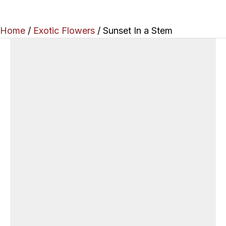
Home
/
Exotic Flowers
/ Sunset In a Stem