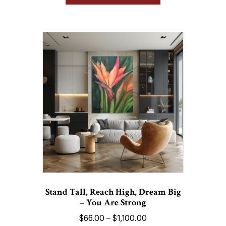
has
$1,100.00
multiple
variants.
The
options
may
be
chosen
on
the
product
page
Stand Tall, Reach High, Dream Big
– You Are Strong
Price
$
66.00
–
$
1,100.00