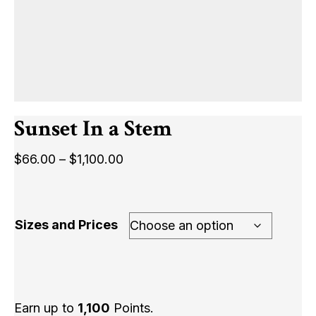
Sunset In a Stem
Price
$
66.00
–
$
1,100.00
range:
$66.00
through
Sizes and Prices
$1,100.00
Earn up to
1,100
Points.