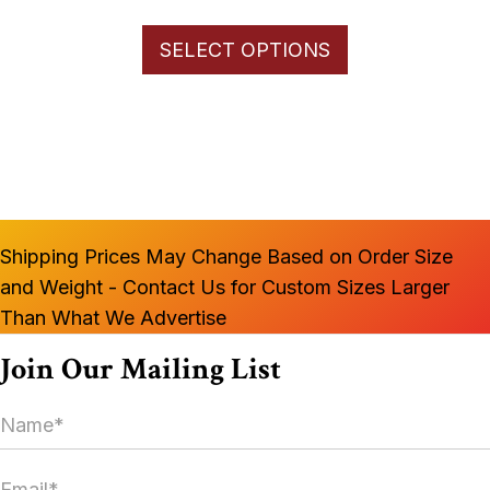
range:
This
$66.00
SELECT OPTIONS
product
through
has
$1,100.00
multiple
variants.
The
options
may
Shipping Prices May Change Based on Order Size
be
and Weight - Contact Us for Custom Sizes Larger
chosen
Than What We Advertise
on
the
Join Our Mailing List
product
N
page
a
m
E