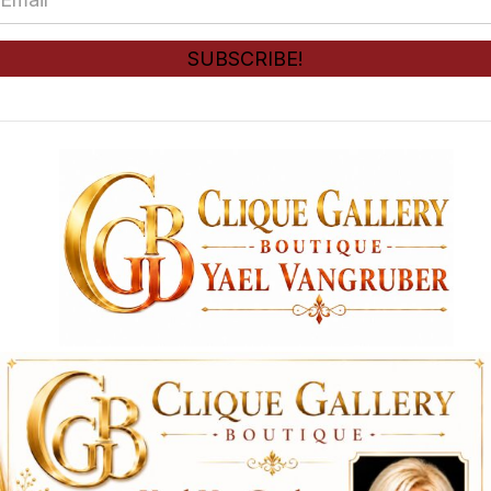
e
m
*
a
SUBSCRIBE!
i
l
*