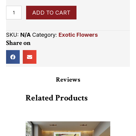
Sunset
ADD TO CART
In
a
SKU:
N/A
Category:
Exotic Flowers
Stem
Share on
quantity
Reviews
Related Products