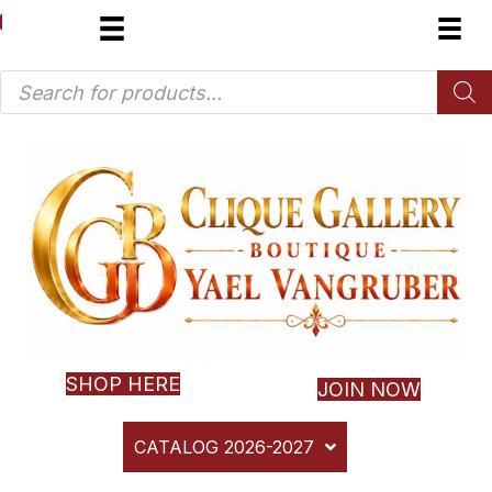
Products
search
SHOP HERE
JOIN NOW
CATALOG 2026-2027