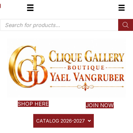
Products
search
SHOP HERE
JOIN NOW
CATALOG 2026-2027