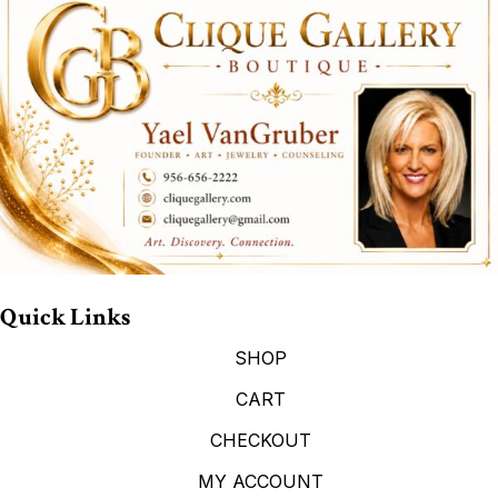
Quick Links
SHOP
CART
CHECKOUT
MY ACCOUNT