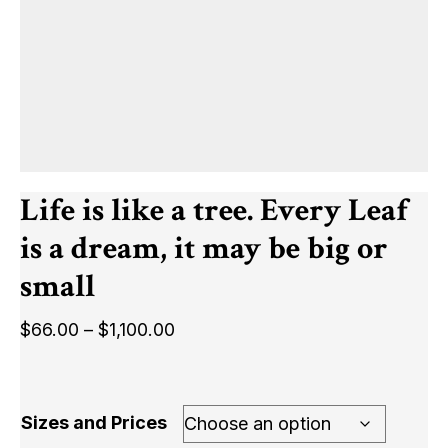
Life is like a tree. Every Leaf
is a dream, it may be big or
small
Price
$
66.00
–
$
1,100.00
range:
$66.00
through
Sizes and Prices
$1,100.00