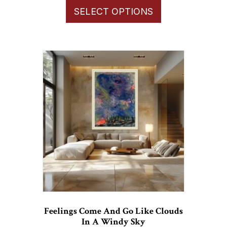
$66.00
SELECT OPTIONS
product
through
has
$1,100.00
multiple
variants.
The
options
may
be
chosen
on
the
product
page
Feelings Come And Go Like Clouds
In A Windy Sky