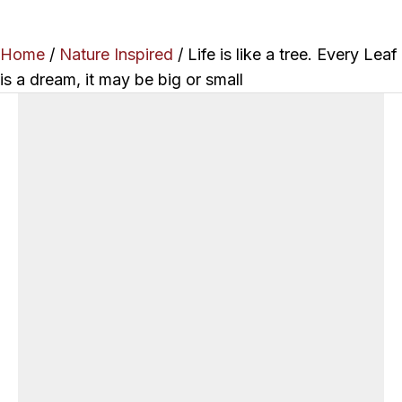
Home
/
Nature Inspired
/ Life is like a tree. Every Leaf
is a dream, it may be big or small