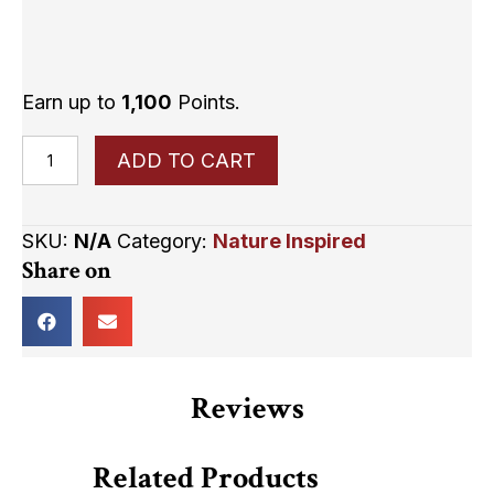
Earn up to
1,100
Points.
Life
ADD TO CART
is
like
SKU:
N/A
Category:
Nature Inspired
a
Share on
tree.
Every
Leaf
is
a
Reviews
dream,
it
Related Products
may