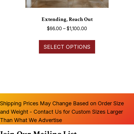
page
Extending, Reach Out
Price
$
66.00
–
$
1,100.00
range:
This
$66.00
SELECT OPTIONS
product
through
has
$1,100.00
multiple
variants.
The
options
may
Shipping Prices May Change Based on Order Size
be
and Weight - Contact Us for Custom Sizes Larger
chosen
Than What We Advertise
on
the