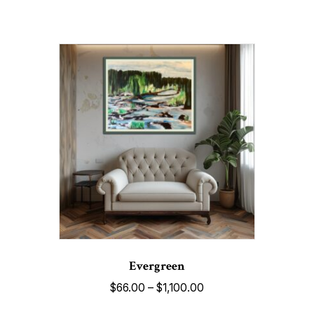
be
big
or
small
quantity
Evergreen
Price
$
66.00
–
$
1,100.00
range:
This