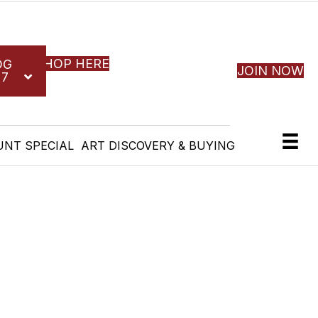
SHOP HERE
OG
JOIN NOW
27
UNT SPECIAL
ART DISCOVERY & BUYING