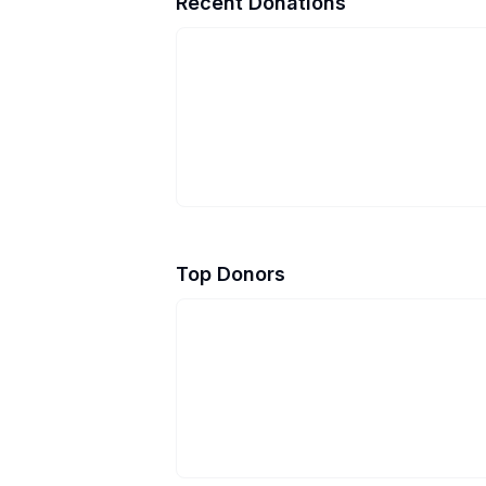
Recent Donations
Top Donors