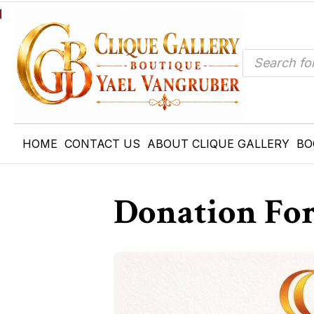
Products
search
HOME
CONTACT US
ABOUT CLIQUE GALLERY
BO
Donation Fo