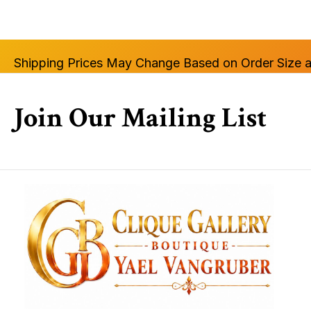
Shipping Prices May Change Based on Order Size a
Join Our Mailing List