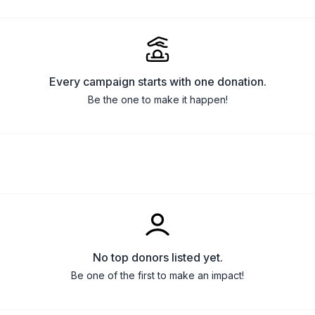
Every campaign starts with one donation.
Be the one to make it happen!
No top donors listed yet.
Be one of the first to make an impact!