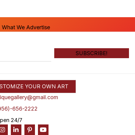
n What We Advertise
SUBSCRIBE!
STOMIZE YOUR OWN ART
liquegallery@gmail.com
956)-656-2222
pen 24/7