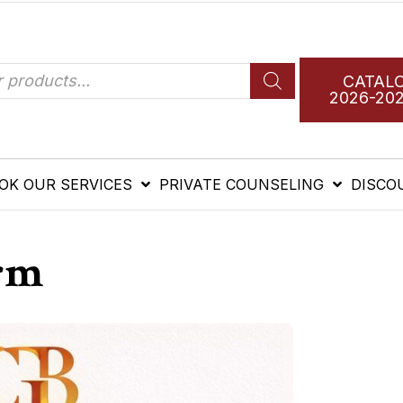
CATAL
2026-20
OK OUR SERVICES
PRIVATE COUNSELING
DISCO
rm