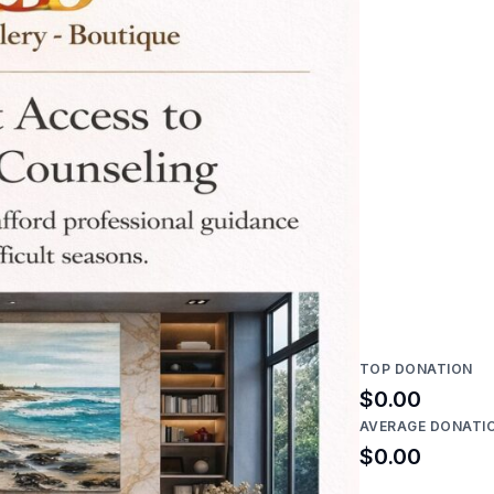
TOP DONATION
$0.00
AVERAGE DONATI
$0.00