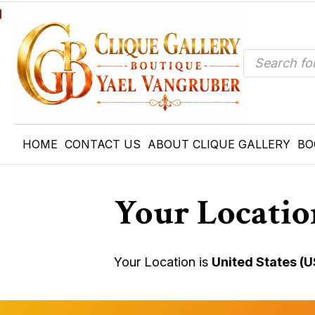
Products
search
HOME
CONTACT US
ABOUT CLIQUE GALLERY
BO
Your Locatio
Your Location is
United States (U