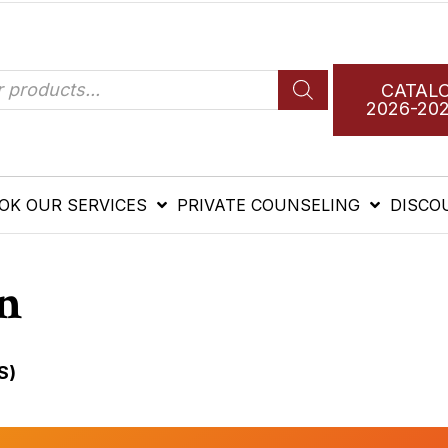
CATAL
2026-20
OK OUR SERVICES
PRIVATE COUNSELING
DISCO
n
S)