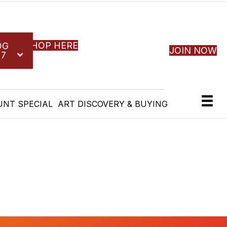
SHOP HERE
OG
JOIN NOW
27
UNT SPECIAL
ART DISCOVERY & BUYING