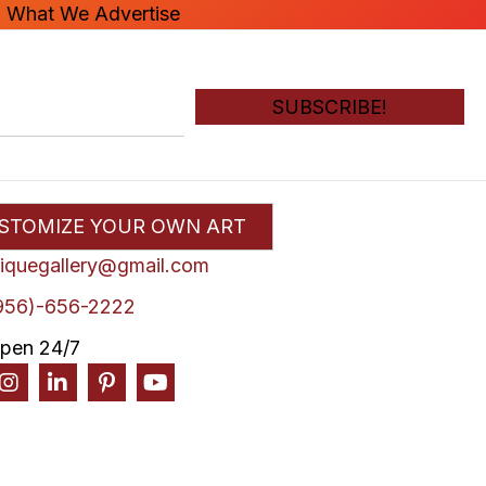
n What We Advertise
SUBSCRIBE!
STOMIZE YOUR OWN ART
liquegallery@gmail.com
956)-656-2222
pen 24/7