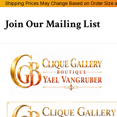
Shipping Prices May Change Based on Order Size a
Join Our Mailing List