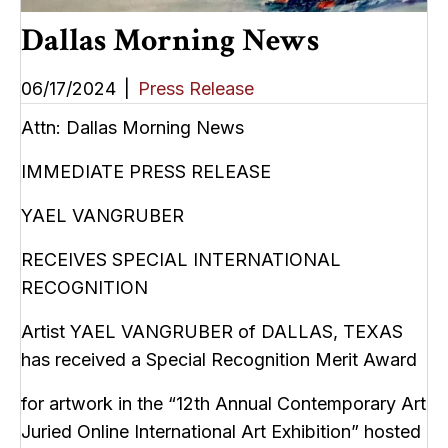
Dallas Morning News
06/17/2024
|
Press Release
Attn: Dallas Morning News
IMMEDIATE PRESS RELEASE
YAEL VANGRUBER
RECEIVES SPECIAL INTERNATIONAL
RECOGNITION
Artist YAEL VANGRUBER of DALLAS, TEXAS
has received a Special Recognition Merit Award
for artwork in the “12th Annual Contemporary Art
Juried Online International Art Exhibition” hosted