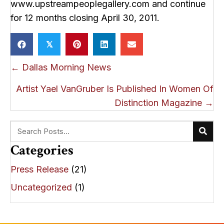
www.upstreampeoplegallery.com and continue
for 12 months closing April 30, 2011.
𝕏
Posts
← Dallas Morning News
navigation
Artist Yael VanGruber Is Published In Women Of
Distinction Magazine →
Categories
Press Release
(21)
Uncategorized
(1)