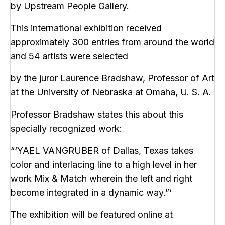
by Upstream People Gallery.
This international exhibition received
approximately 300 entries from around the world
and 54 artists were selected
by the juror Laurence Bradshaw, Professor of Art
at the University of Nebraska at Omaha, U. S. A.
Professor Bradshaw states this about this
specially recognized work:
“‘YAEL VANGRUBER of Dallas, Texas takes
color and interlacing line to a high level in her
work Mix & Match wherein the left and right
become integrated in a dynamic way.”‘
The exhibition will be featured online at