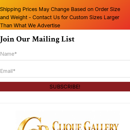
Shipping Prices May Change Based on Order Size
and Weight - Contact Us for Custom Sizes Larger
Than What We Advertise
Join Our Mailing List
N
a
m
E
e
m
*
a
SUBSCRIBE!
i
l
*